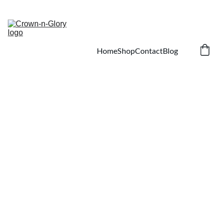
SAVE ON NATURAL HAIR AND SKIN CARE!
Home
Shop
Contact
Blog