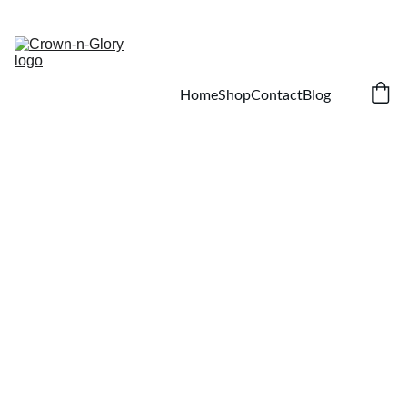
SAVE ON NATURAL HAIR AND SKIN CARE!
Home
Shop
Contact
Blog